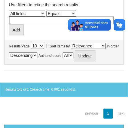
Use filters to refine the search results.
|
Results/Page
Sort items by
In order
Authors/record
Results 1-1 of 1 (Search time: 0.001 seconds).
previous
1
next