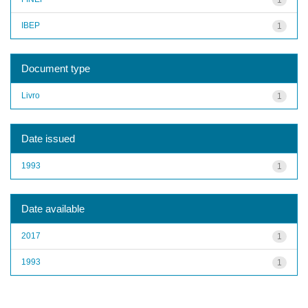
IBEP
1
Document type
Livro
1
Date issued
1993
1
Date available
2017
1
1993
1