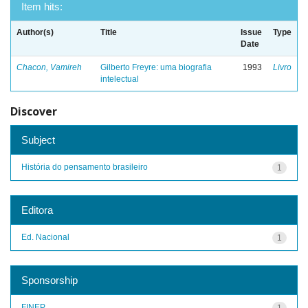
Item hits:
Author(s)
Title
Issue
Type
Date
Chacon, Vamireh
Gilberto Freyre: uma biografia
1993
Livro
intelectual
Discover
Subject
História do pensamento brasileiro
1
Editora
Ed. Nacional
1
Sponsorship
FINEP
1