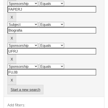
Start a new search
Add filters: