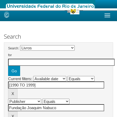
Skip
navigation
Search
Search:
for
Current filters: