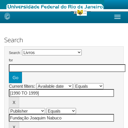
Skip
navigation
Search
Search:
for
Current filters: