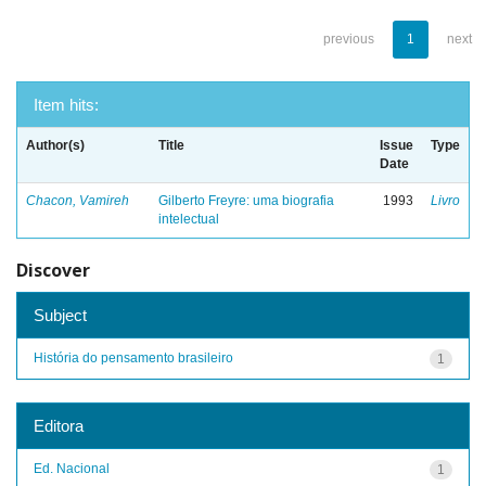
previous
1
next
Item hits:
Author(s)
Title
Issue
Type
Date
Chacon, Vamireh
Gilberto Freyre: uma biografia
1993
Livro
intelectual
Discover
Subject
História do pensamento brasileiro
1
Editora
Ed. Nacional
1