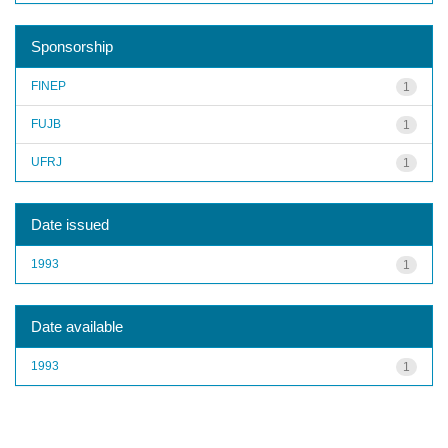
Sponsorship
FINEP
1
FUJB
1
UFRJ
1
Date issued
1993
1
Date available
1993
1