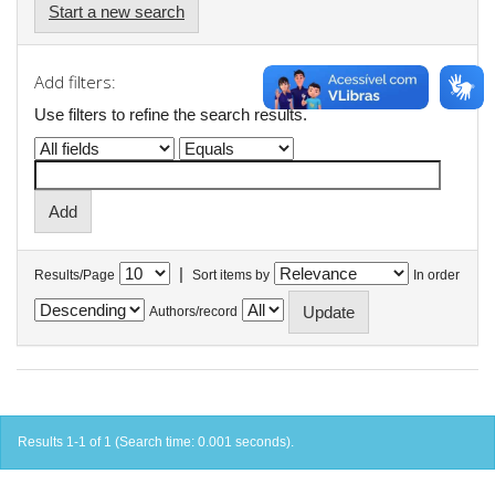
Start a new search
Add filters:
Use filters to refine the search results.
|
Results/Page
Sort items by
In order
Authors/record
Results 1-1 of 1 (Search time: 0.001 seconds).