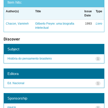
Item hits:
Author(s)
Title
Issue
Type
Date
Chacon, Vamireh
Gilberto Freyre: uma biografia
1993
Livro
intelectual
Discover
Subject
História do pensamento brasileiro
1
Editora
Ed. Nacional
1
Sponsorship
FINEP
1