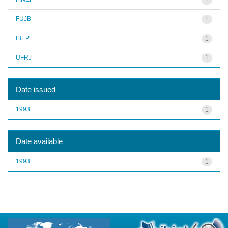
FUJB
1
IBEP
1
UFRJ
1
Date issued
1993
1
Date available
1993
1