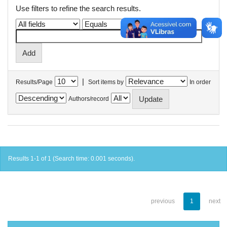
Use filters to refine the search results.
|
Results/Page
Sort items by
In order
Authors/record
Results 1-1 of 1 (Search time: 0.001 seconds).
previous
1
next