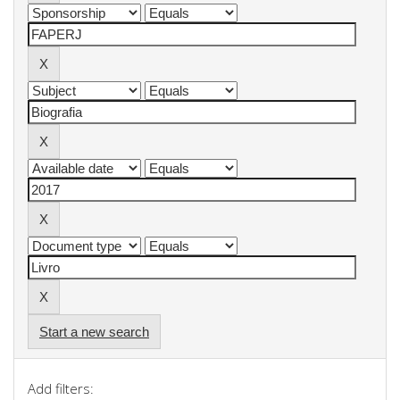
Start a new search
Add filters: