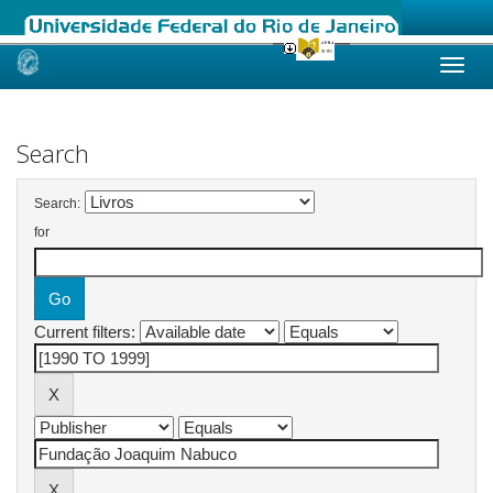
Skip
navigation
Search
Search:
for
Current filters: