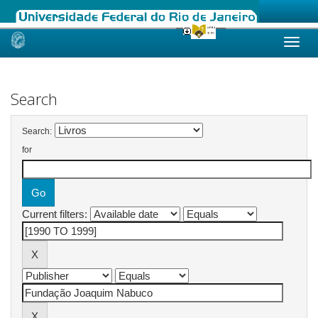
Skip
navigation
Search
Search:
for
Current filters: