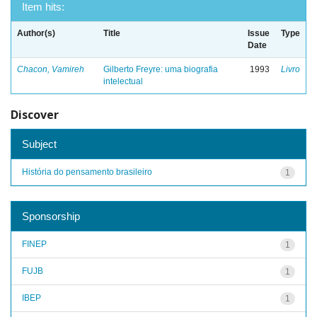
Item hits:
Author(s)
Title
Issue
Type
Date
Chacon, Vamireh
Gilberto Freyre: uma biografia
1993
Livro
intelectual
Discover
Subject
História do pensamento brasileiro
1
Sponsorship
FINEP
1
FUJB
1
IBEP
1