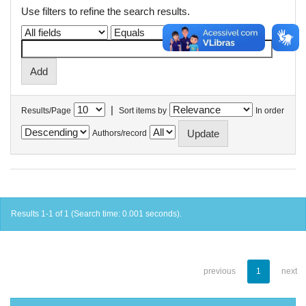
Use filters to refine the search results.
|
Results/Page
Sort items by
In order
Authors/record
Results 1-1 of 1 (Search time: 0.001 seconds).
previous
1
next