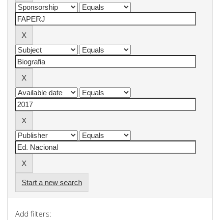
Start a new search
Add filters: