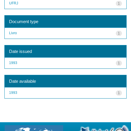
UFRJ
1
Document type
Livro
1
Date issued
1993
1
Date available
1993
1