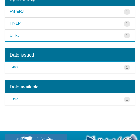
FAPERJ
1
FINEP
1
UFRJ
1
Date issued
1993
1
Date available
1993
1