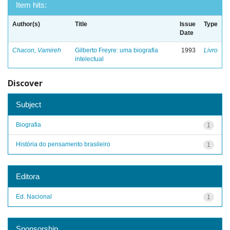
Item hits:
Author(s)
Title
Issue
Type
Date
Chacon, Vamireh
Gilberto Freyre: uma biografia
1993
Livro
intelectual
Discover
Subject
Biografia
1
História do pensamento brasileiro
1
Editora
Ed. Nacional
1
Sponsorship