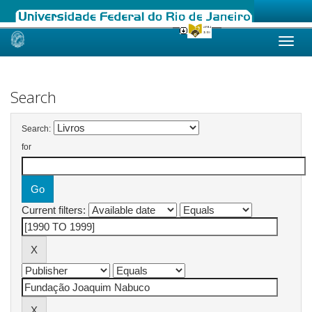
Skip
navigation
Search
Search:
for
Current filters: