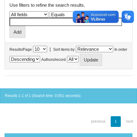
Use filters to refine the search results.
|
Results/Page
Sort items by
In order
Authors/record
Results 1-1 of 1 (Search time: 0.001 seconds).
previous
1
next