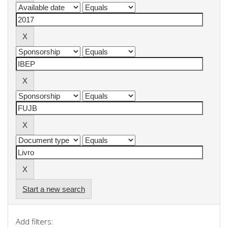
Start a new search
Add filters: