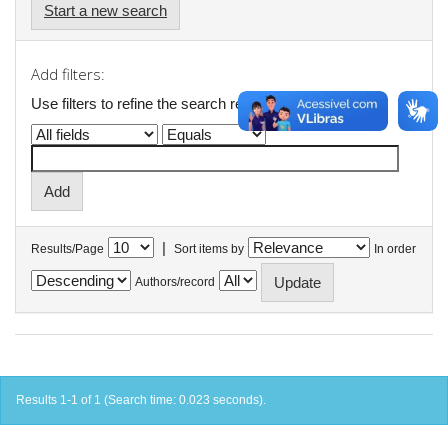
Start a new search
Add filters:
Use filters to refine the search results.
|
Results/Page
Sort items by
In order
Authors/record
Results 1-1 of 1 (Search time: 0.023 seconds).