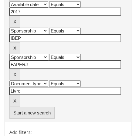
Start a new search
Add filters: