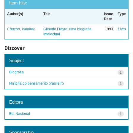
Item hits:
Author(s)
Title
Issue
Type
Date
Chacon, Vamireh
Gilberto Freyre: uma biografia
1993
Livro
intelectual
Discover
Subject
Biografia
1
História do pensamento brasileiro
1
Editora
Ed. Nacional
1
Sponsorship