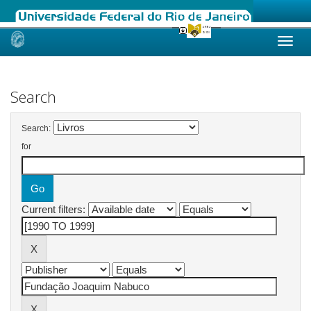
Skip
navigation
Search
Search:
for
Current filters: