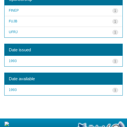
FINEP
1
FUJB
1
UFRJ
1
Date issued
1993
1
Date available
1993
1