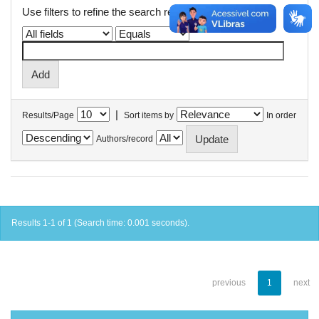
Use filters to refine the search results.
|
Results/Page
Sort items by
In order
Authors/record
Results 1-1 of 1 (Search time: 0.001 seconds).
previous
1
next