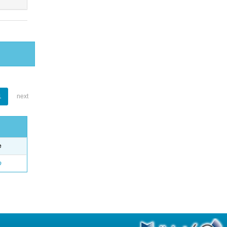
1
next
e
o