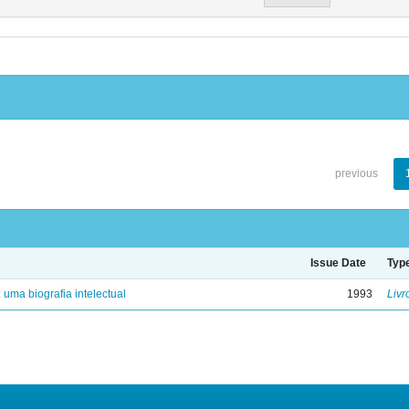
previous
Issue Date
Typ
: uma biografia intelectual
1993
Livr