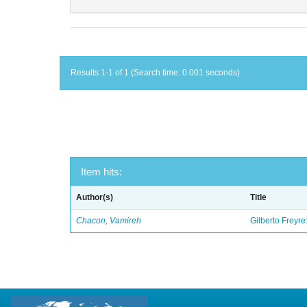
Results 1-1 of 1 (Search time: 0.001 seconds).
Item hits:
Author(s)
Title
Chacon, Vamireh
Gilberto Freyre