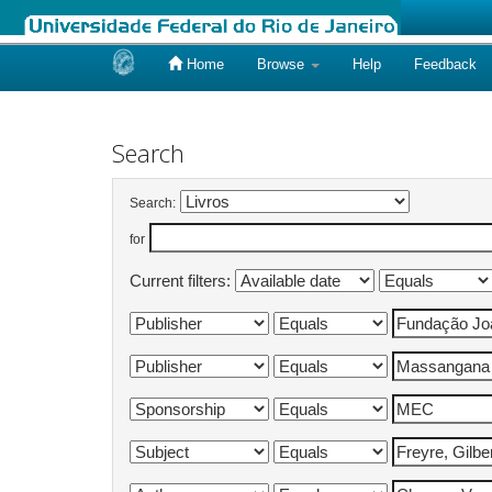
Home
Browse
Help
Feedback
Skip
navigation
Search
Search:
for
Current filters: