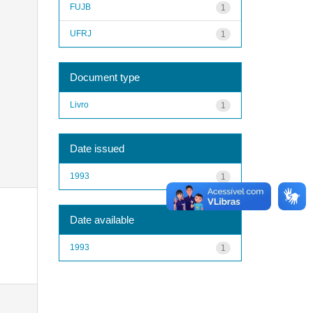
FUJB
1
UFRJ
1
Document type
Livro
1
Date issued
1993
1
Date available
1993
1