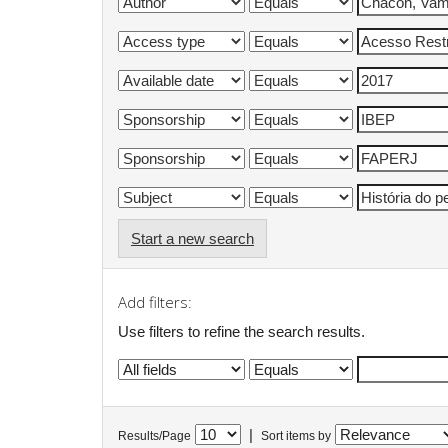
Start a new search
Add filters:
Use filters to refine the search results.
|
Results/Page
Sort items by