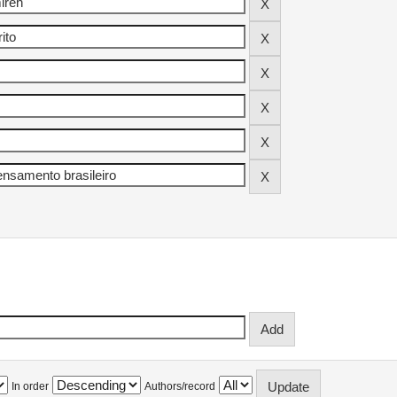
In order
Authors/record