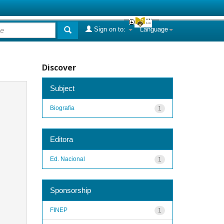
Sign on to:
Language
Discover
Subject
Biografia
1
Editora
Ed. Nacional
1
Sponsorship
FINEP
1