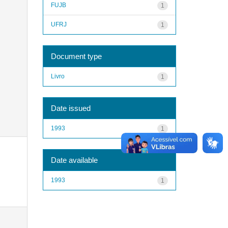
FUJB
1
UFRJ
1
Document type
Livro
1
Date issued
1993
1
Date available
1993
1