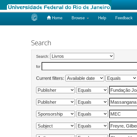
Home
Browse
Help
Feedback
Skip
navigation
Search
Search:
for
Current filters: