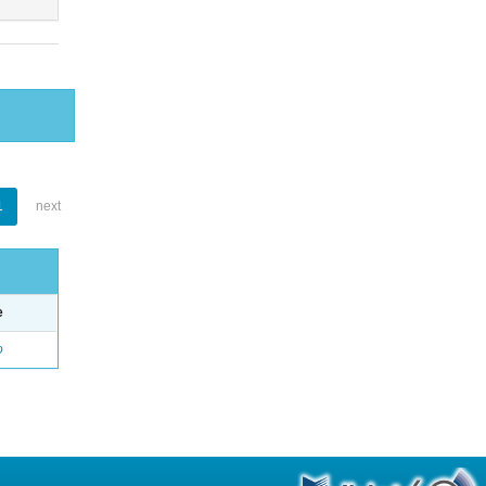
1
next
e
o