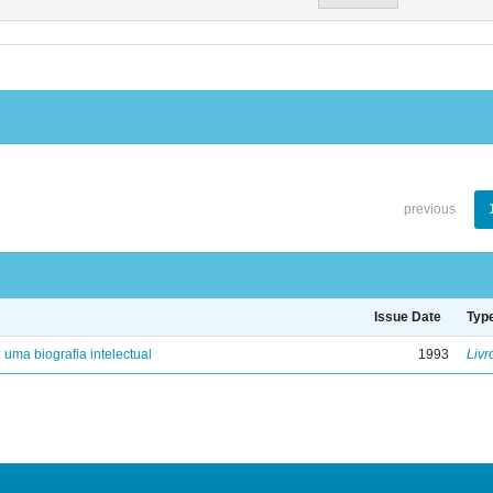
previous
Issue Date
Typ
: uma biografia intelectual
1993
Livr