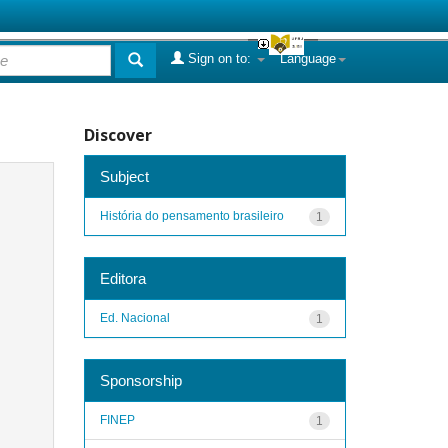
Sign on to:
Language
Discover
Subject
História do pensamento brasileiro
1
Editora
Ed. Nacional
1
Sponsorship
FINEP
1