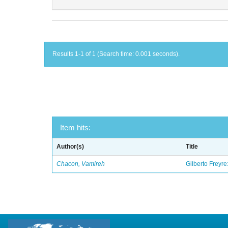
Results 1-1 of 1 (Search time: 0.001 seconds).
Item hits:
Author(s)
Title
Chacon, Vamireh
Gilberto Freyre