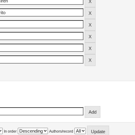
In order
Authors/record