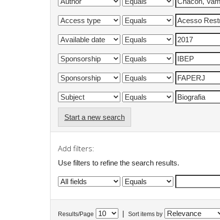
Start a new search
Add filters:
Use filters to refine the search results.
|
Results/Page
Sort items by