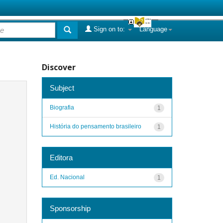
Sign on to:
Language
Discover
Subject
Biografia
1
História do pensamento brasileiro
1
Editora
Ed. Nacional
1
Sponsorship