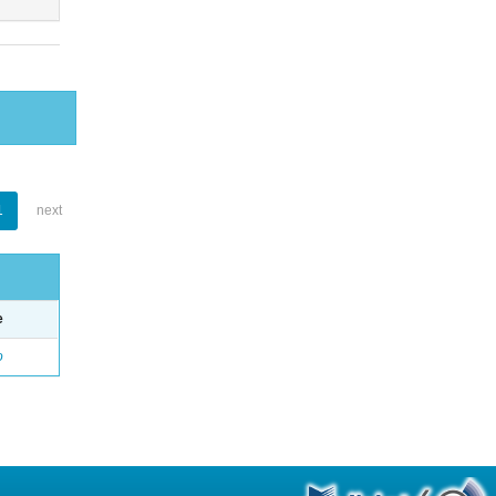
1
next
e
o