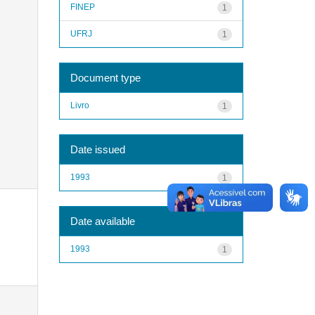
FINEP
1
UFRJ
1
Document type
Livro
1
Date issued
1993
1
Date available
1993
1