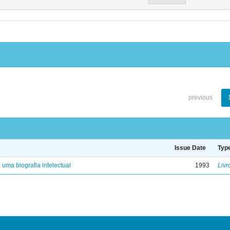
previous
Issue Date
Typ
: uma biografia intelectual
1993
Livr