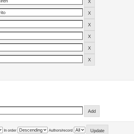
In order
Authors/record