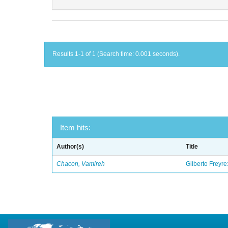
Results 1-1 of 1 (Search time: 0.001 seconds).
Item hits:
Author(s)
Title
Chacon, Vamireh
Gilberto Freyre