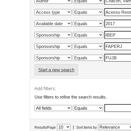
Start a new search
Add filters:
Use filters to refine the search results.
|
Results/Page
Sort items by