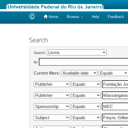
Home
Browse
Help
Feedback
Skip
navigation
Search
Search:
for
Current filters: