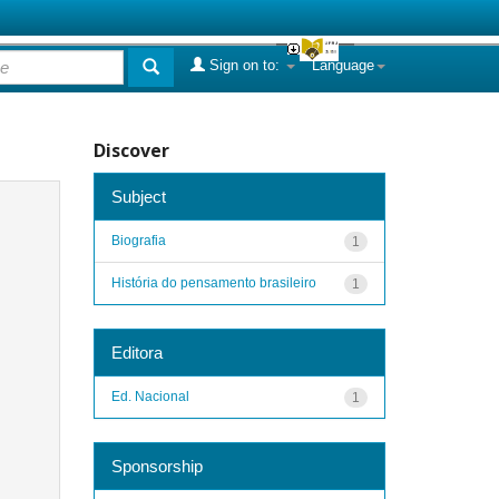
Sign on to:
Language
Discover
Subject
Biografia
1
História do pensamento brasileiro
1
Editora
Ed. Nacional
1
Sponsorship