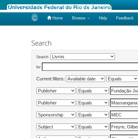
Home
Browse
Help
Feedback
Skip
navigation
Search
Search:
for
Current filters: