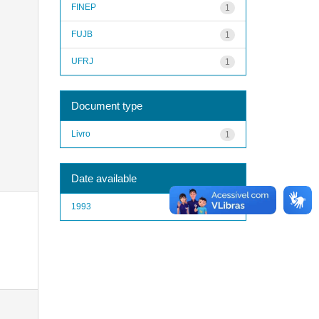
FINEP
1
FUJB
1
UFRJ
1
Document type
Livro
1
Date available
1993
1