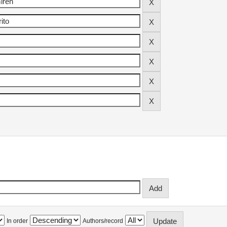
In order
Authors/record