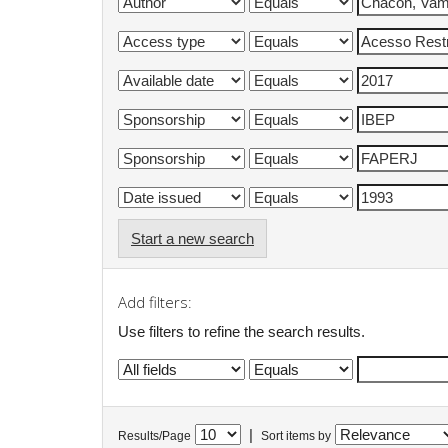
Start a new search
Add filters:
Use filters to refine the search results.
|
Results/Page
Sort items by