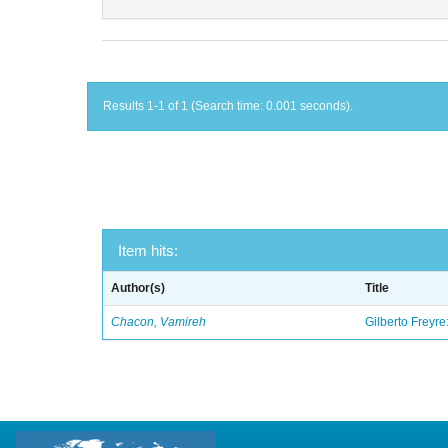
Results 1-1 of 1 (Search time: 0.001 seconds).
Item hits:
Author(s)
Title
Chacon, Vamireh
Gilberto Freyre