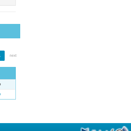
1
next
e
o