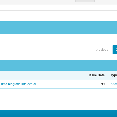
previous
Issue Date
Typ
: uma biografia intelectual
1993
Livr