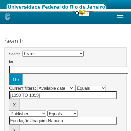
Skip
navigation
Search
Search:
for
Current filters: