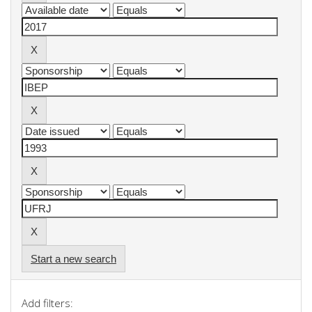
Start a new search
Add filters: