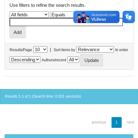
Use filters to refine the search results.
|
Results/Page
Sort items by
In order
Authors/record
Results 1-1 of 1 (Search time: 0.001 seconds).
previous
1
next