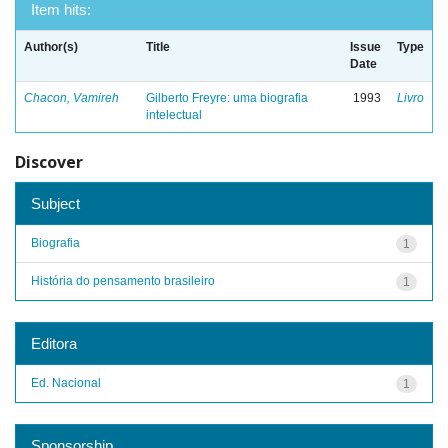
Item hits:
Author(s)
Title
Issue
Type
Date
Chacon, Vamireh
Gilberto Freyre: uma biografia
1993
Livro
intelectual
Discover
Subject
Biografia
1
História do pensamento brasileiro
1
Editora
Ed. Nacional
1
Sponsorship