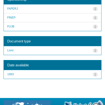
FAPERJ
1
FINEP
1
FUJB
1
Document type
Livro
1
Date available
1993
1