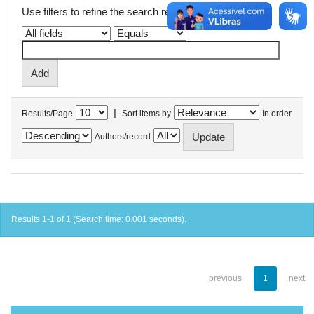
Use filters to refine the search results.
|
Results/Page
Sort items by
In order
Authors/record
Results 1-1 of 1 (Search time: 0.001 seconds).
previous
1
next