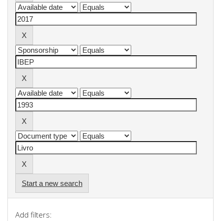
Start a new search
Add filters: