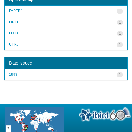
FAPERJ
1
FINEP
1
FUJB
1
UFRJ
1
Date issued
1993
1