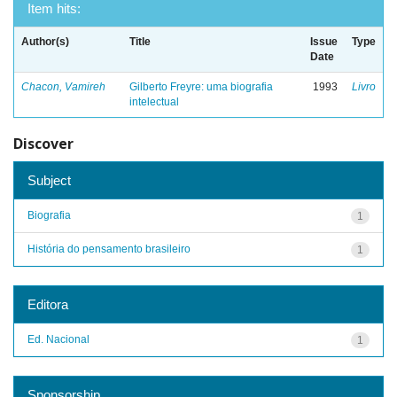
Item hits:
Author(s)
Title
Issue
Type
Date
Chacon, Vamireh
Gilberto Freyre: uma biografia
1993
Livro
intelectual
Discover
Subject
Biografia
1
História do pensamento brasileiro
1
Editora
Ed. Nacional
1
Sponsorship