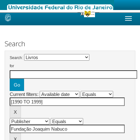
Skip
navigation
Search
Search:
for
Current filters: