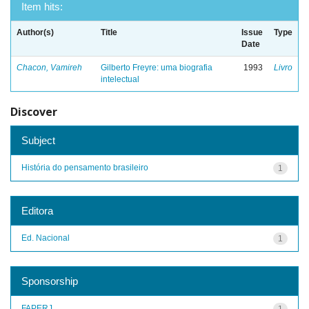
Item hits:
Author(s)
Title
Issue
Type
Date
Chacon, Vamireh
Gilberto Freyre: uma biografia
1993
Livro
intelectual
Discover
Subject
História do pensamento brasileiro
1
Editora
Ed. Nacional
1
Sponsorship
FAPERJ
1