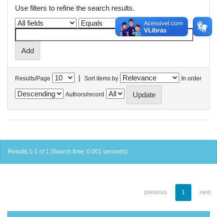
Use filters to refine the search results.
|
Results/Page
Sort items by
In order
Authors/record
Results 1-1 of 1 (Search time: 0.001 seconds).
previous
1
next