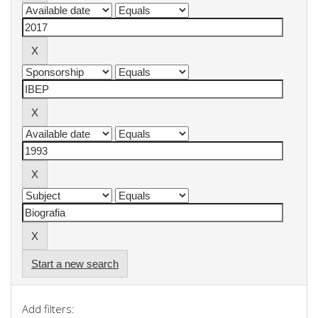
Start a new search
Add filters: