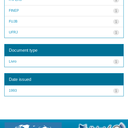
FINEP
1
FUJB
1
UFRJ
1
Document type
Livro
1
Date issued
1993
1