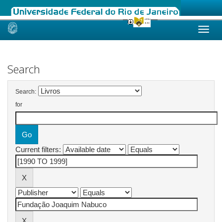
Skip
navigation
Search
Search:
for
Current filters: