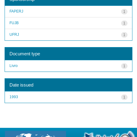
FAPERJ
1
FUJB
1
UFRJ
1
Document type
Livro
1
Date issued
1993
1