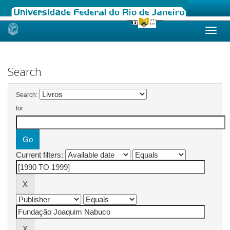
Skip
navigation
Search
Search:
for
Current filters: