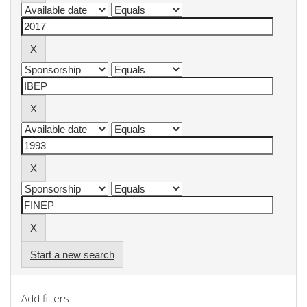
Start a new search
Add filters: