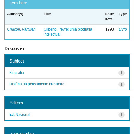
Item hits:
Author(s)
Title
Issue
Type
Date
Chacon, Vamireh
Gilberto Freyre: uma biografia
1993
Livro
intelectual
Discover
Subject
Biografia
1
História do pensamento brasileiro
1
Editora
Ed. Nacional
1
Sponsorship