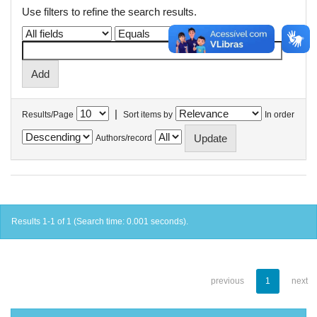
Use filters to refine the search results.
|
Results/Page
Sort items by
In order
Authors/record
Results 1-1 of 1 (Search time: 0.001 seconds).
previous
1
next