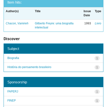
Item hits:
Author(s)
Title
Issue
Type
Date
Chacon, Vamireh
Gilberto Freyre: uma biografia
1993
Livro
intelectual
Discover
Subject
Biografia
1
História do pensamento brasileiro
1
Sponsorship
FAPERJ
1
FINEP
1