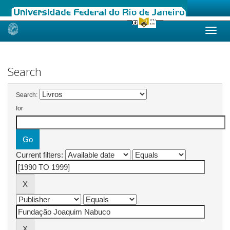
Skip
navigation
Search
Search:
for
Current filters: