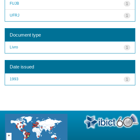
FUJB
1
UFRJ
1
Document type
Livro
1
Date issued
1993
1