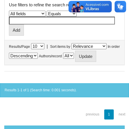
Use filters to refine the search results.
|
Results/Page
Sort items by
In order
Authors/record
Results 1-1 of 1 (Search time: 0.001 seconds).
previous
1
next