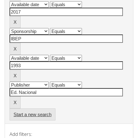
Start a new search
Add filters: