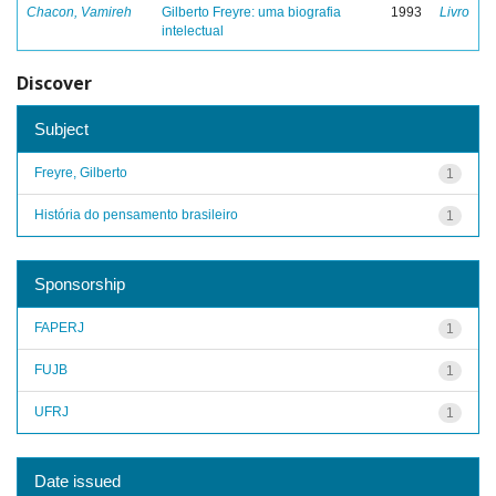
Chacon, Vamireh
Gilberto Freyre: uma biografia
1993
Livro
intelectual
Discover
Subject
Freyre, Gilberto
1
História do pensamento brasileiro
1
Sponsorship
FAPERJ
1
FUJB
1
UFRJ
1
Date issued