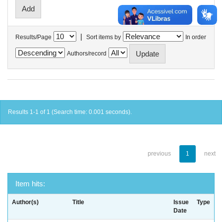
|
Results/Page
Sort items by
In order
Authors/record
Results 1-1 of 1 (Search time: 0.001 seconds).
previous
1
next
Item hits:
Author(s)
Title
Issue
Type
Date