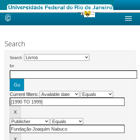
Skip
navigation
Search
Search:
for
Current filters: