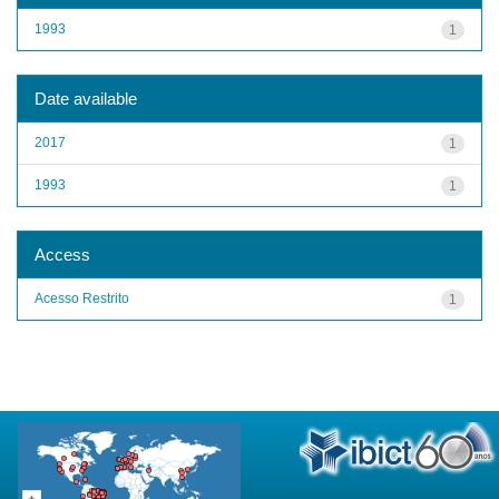
1993
1
Date available
2017
1
1993
1
Access
Acesso Restrito
1