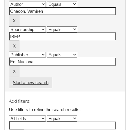
Start a new search
Add filters:
Use filters to refine the search results.