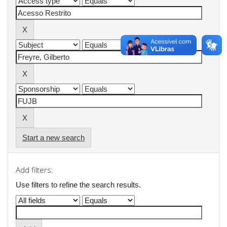
Start a new search
Add filters:
Use filters to refine the search results.