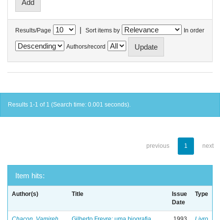
|
Results/Page
Sort items by
In order
Authors/record
Results 1-1 of 1 (Search time: 0.001 seconds).
previous
1
next
Item hits:
Author(s)
Title
Issue
Type
Date
Chacon, Vamireh
Gilberto Freyre: uma biografia
1993
Livro