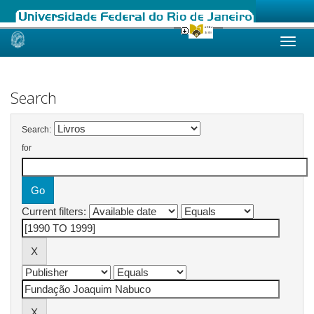
Skip
navigation
Search
Search:
for
Current filters: