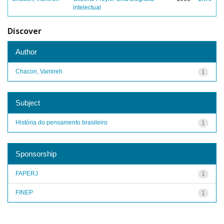
intelectual
Discover
Author
Chacon, Vamireh
1
Subject
História do pensamento brasileiro
1
Sponsorship
FAPERJ
1
FINEP
1