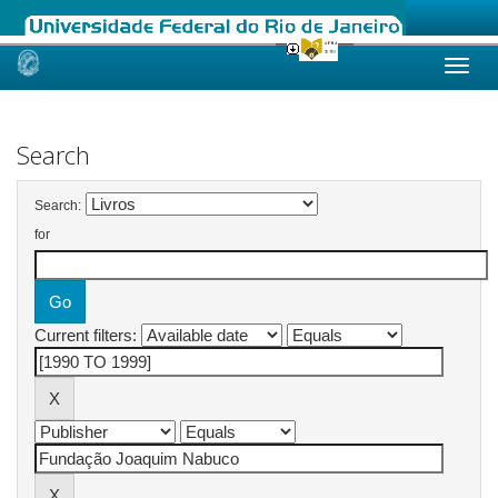
Skip
navigation
Search
Search:
for
Current filters: