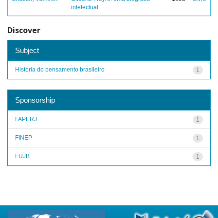
intelectual
Discover
Subject
História do pensamento brasileiro
1
Sponsorship
FAPERJ
1
FINEP
1
FUJB
1