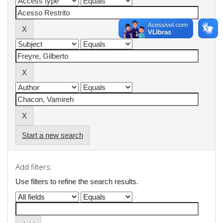
Start a new search
Add filters:
Use filters to refine the search results.