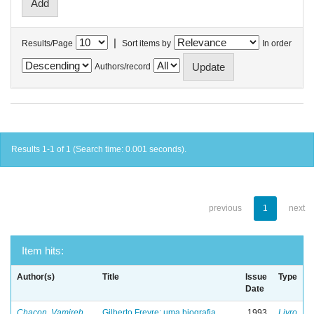
|
Results/Page
Sort items by
In order
Authors/record
Results 1-1 of 1 (Search time: 0.001 seconds).
previous
1
next
Item hits:
Author(s)
Title
Issue
Type
Date
Chacon, Vamireh
Gilberto Freyre: uma biografia
1993
Livro