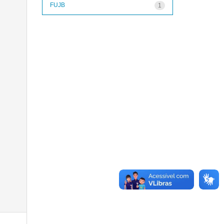
FUJB
1