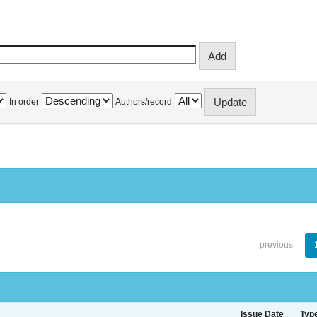
In order
Authors/record
previous
Issue Date
Typ