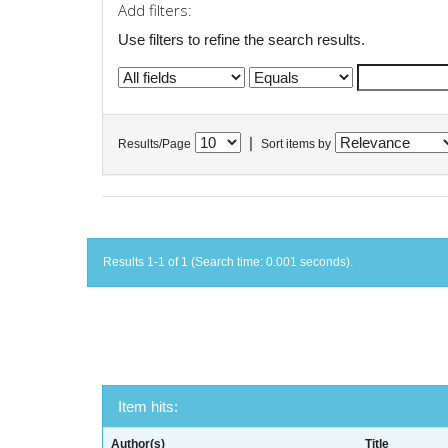
Add filters:
Use filters to refine the search results.
|
Results/Page
Sort items by
Results 1-1 of 1 (Search time: 0.001 seconds).
Item hits:
Author(s)
Title