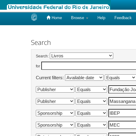
Home
Browse
Help
Feedback
Skip
navigation
Search
Search:
for
Current filters: