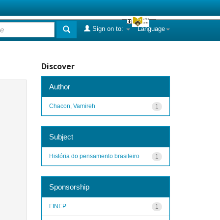
Sign on to:
Language
Discover
Author
Chacon, Vamireh
1
Subject
História do pensamento brasileiro
1
Sponsorship
FINEP
1