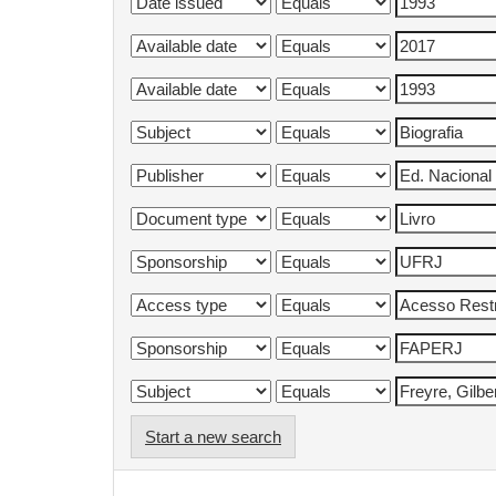
Start a new search