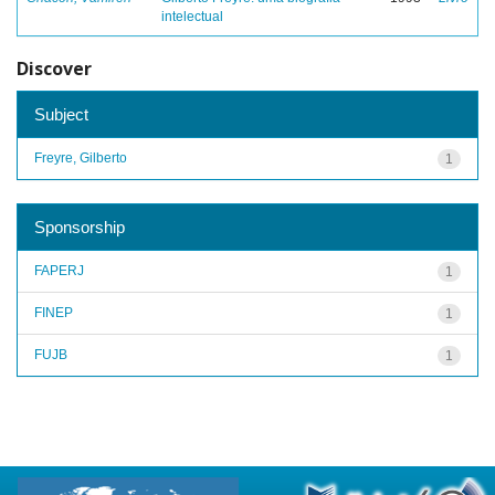
intelectual
Discover
Subject
Freyre, Gilberto
1
Sponsorship
FAPERJ
1
FINEP
1
FUJB
1