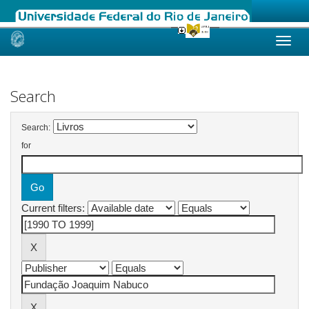
Skip
navigation
Search
Search:
for
Current filters: