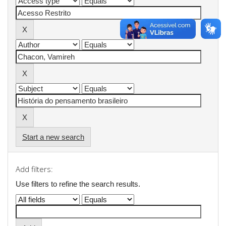
Start a new search
Add filters:
Use filters to refine the search results.