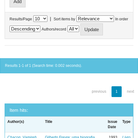
|
Results/Page
Sort items by
In order
Authors/record
Results 1-1 of 1 (Search time: 0.002 seconds).
previous
1
next
Item hits:
Author(s)
Title
Issue
Type
Date
Chacon, Vamireh
Gilberto Freyre: uma biografia
1993
Livro