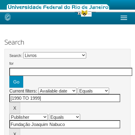
Skip
navigation
Search
Search:
for
Current filters: