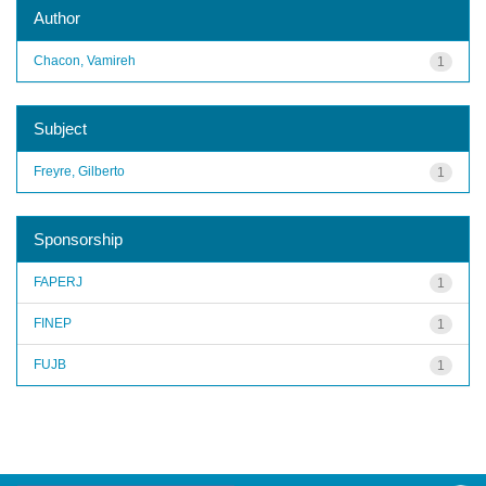
Author
Chacon, Vamireh
1
Subject
Freyre, Gilberto
1
Sponsorship
FAPERJ
1
FINEP
1
FUJB
1