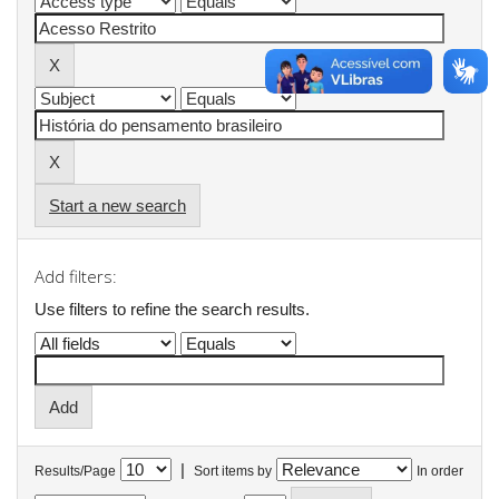
Start a new search
Add filters:
Use filters to refine the search results.
|
Results/Page
Sort items by
In order