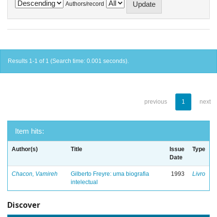
Authors/record
Results 1-1 of 1 (Search time: 0.001 seconds).
previous
1
next
Item hits:
Author(s)
Title
Issue
Type
Date
Chacon, Vamireh
Gilberto Freyre: uma biografia
1993
Livro
intelectual
Discover