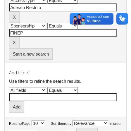
Start a new search
Add filters:
Use filters to refine the search results.
|
Results/Page
Sort items by
In order