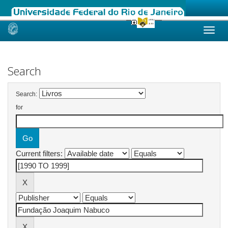
Skip
navigation
Search
Search:
for
Current filters: