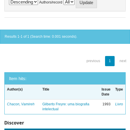
Authors/record
Results 1-1 of 1 (Search time: 0.001 seconds).
previous
1
next
Item hits:
Author(s)
Title
Issue
Type
Date
Chacon, Vamireh
Gilberto Freyre: uma biografia
1993
Livro
intelectual
Discover