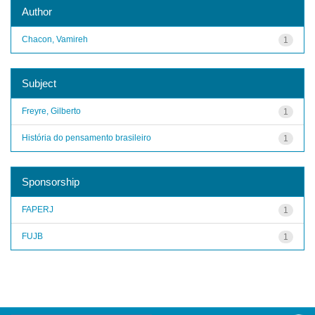
Author
Chacon, Vamireh
1
Subject
Freyre, Gilberto
1
História do pensamento brasileiro
1
Sponsorship
FAPERJ
1
FUJB
1