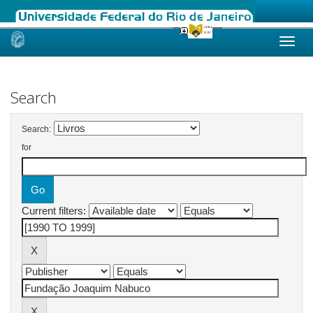
Skip
navigation
Search
Search:
for
Current filters: