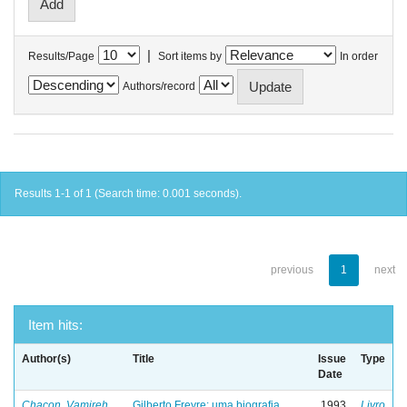
|
Results/Page
Sort items by
In order
Authors/record
Results 1-1 of 1 (Search time: 0.001 seconds).
previous
1
next
Item hits:
Author(s)
Title
Issue
Type
Date
Chacon, Vamireh
Gilberto Freyre: uma biografia
1993
Livro