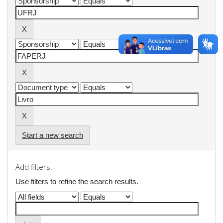
Start a new search
Add filters:
Use filters to refine the search results.