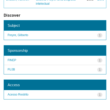
intelectual
Discover
Subject
Freyre, Gilberto
1
Sponsorship
FINEP
1
FUJB
1
Access
Acesso Restrito
1