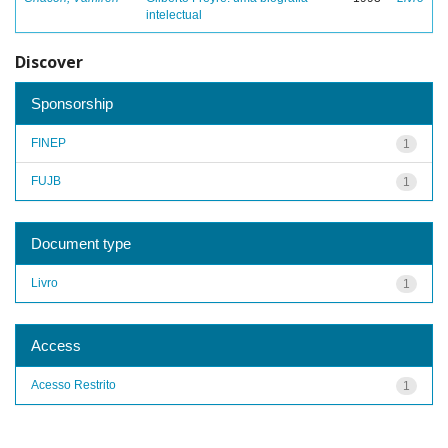
intelectual
Discover
Sponsorship
FINEP
1
FUJB
1
Document type
Livro
1
Access
Acesso Restrito
1