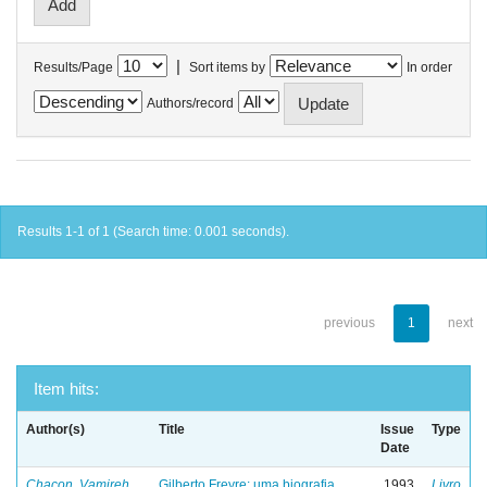
|
Results/Page
Sort items by
In order
Authors/record
Results 1-1 of 1 (Search time: 0.001 seconds).
previous
1
next
Item hits:
Author(s)
Title
Issue
Type
Date
Chacon, Vamireh
Gilberto Freyre: uma biografia
1993
Livro