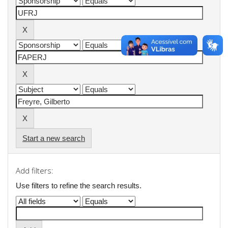
Start a new search
Add filters:
Use filters to refine the search results.