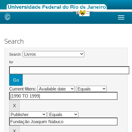
Skip
navigation
Search
Search:
for
Current filters: