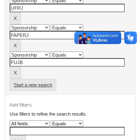
Start a new search
Add filters:
Use filters to refine the search results.