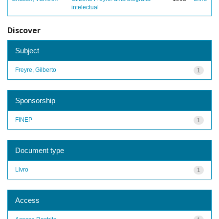
intelectual
Discover
Subject
Freyre, Gilberto
1
Sponsorship
FINEP
1
Document type
Livro
1
Access