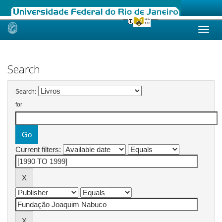
Skip
navigation
Search
Search:
for
Current filters: