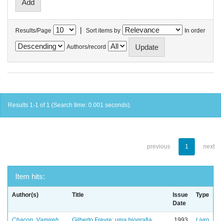
|
Results/Page
Sort items by
In order
Authors/record
Results 1-1 of 1 (Search time: 0.001 seconds).
previous
1
next
Item hits:
Author(s)
Title
Issue
Type
Date
Chacon, Vamireh
Gilberto Freyre: uma biografia
1993
Livro