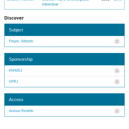
intelectual
Discover
Subject
Freyre, Gilberto
1
Sponsorship
FAPERJ
1
UFRJ
1
Access
Acesso Restrito
1