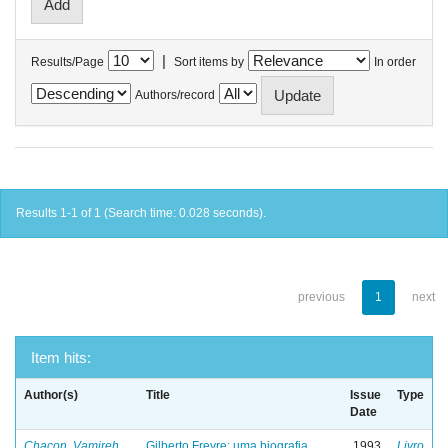
|
Results/Page
Sort items by
In order
Authors/record
Results 1-1 of 1 (Search time: 0.028 seconds).
previous
1
next
Item hits:
Author(s)
Title
Issue
Type
Date
Chacon, Vamireh
Gilberto Freyre: uma biografia
1993
Livro