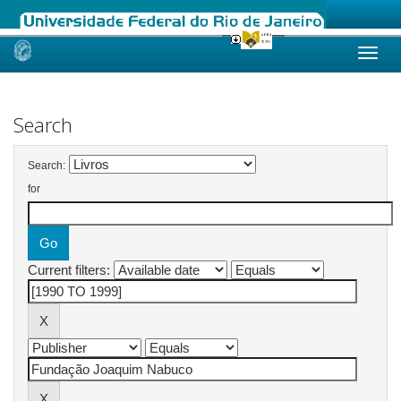
Skip
navigation
Search
Search:
for
Current filters: