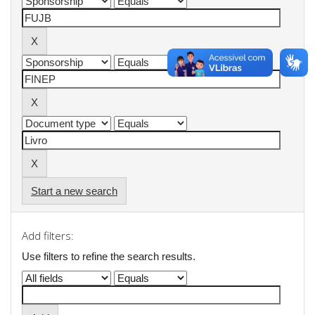
Start a new search
Add filters:
Use filters to refine the search results.