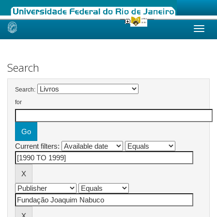
Skip
navigation
Search
Search:
for
Current filters: