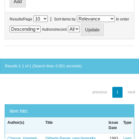
|
Results/Page
Sort items by
In order
Authors/record
Results 1-1 of 1 (Search time: 0.001 seconds).
previous
1
next
Item hits:
Author(s)
Title
Issue
Type
Date
Chacon, Vamireh
Gilberto Freyre: uma biografia
1993
Livro