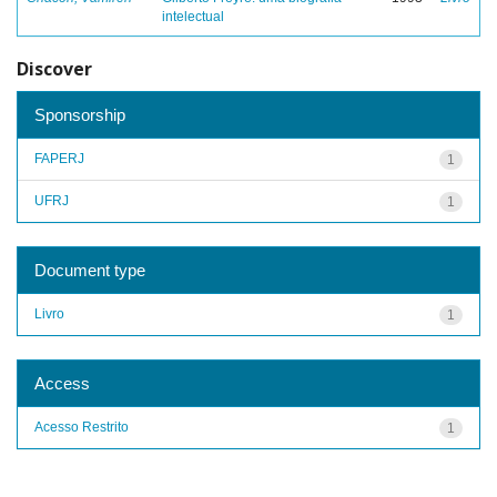
intelectual
Discover
Sponsorship
FAPERJ
1
UFRJ
1
Document type
Livro
1
Access
Acesso Restrito
1