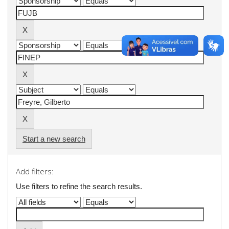
Start a new search
Add filters:
Use filters to refine the search results.