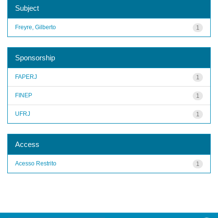
Subject
Freyre, Gilberto
1
Sponsorship
FAPERJ
1
FINEP
1
UFRJ
1
Access
Acesso Restrito
1