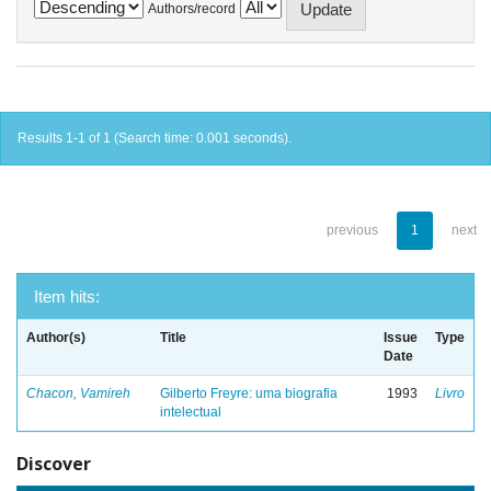
Authors/record
Results 1-1 of 1 (Search time: 0.001 seconds).
previous
1
next
Item hits:
Author(s)
Title
Issue
Type
Date
Chacon, Vamireh
Gilberto Freyre: uma biografia
1993
Livro
intelectual
Discover