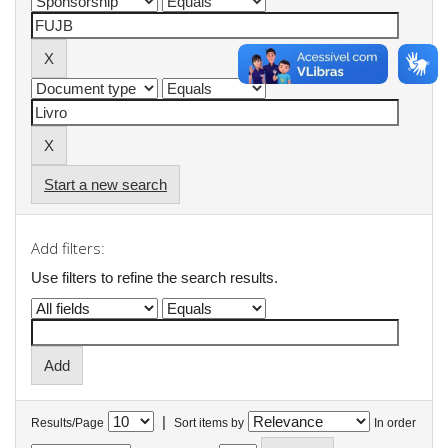
Start a new search
Add filters:
Use filters to refine the search results.
|
Results/Page
Sort items by
In order