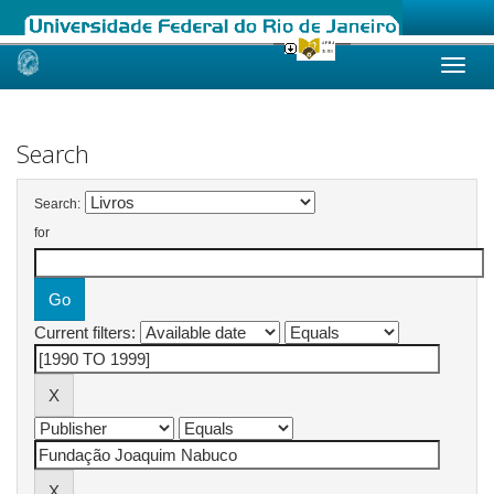
Skip
navigation
Search
Search:
for
Current filters: