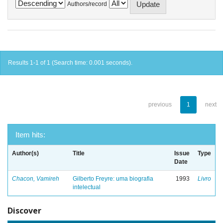
Authors/record
Results 1-1 of 1 (Search time: 0.001 seconds).
previous
1
next
Item hits:
Author(s)
Title
Issue
Type
Date
Chacon, Vamireh
Gilberto Freyre: uma biografia
1993
Livro
intelectual
Discover