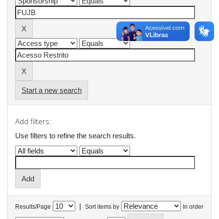
Start a new search
Add filters:
Use filters to refine the search results.
|
Results/Page
Sort items by
In order