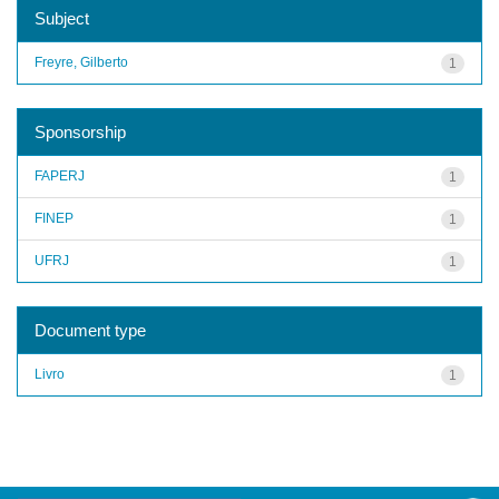
Subject
Freyre, Gilberto
1
Sponsorship
FAPERJ
1
FINEP
1
UFRJ
1
Document type
Livro
1