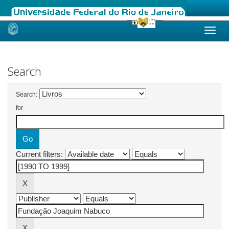
Skip
navigation
Search
Search:
for
Current filters: