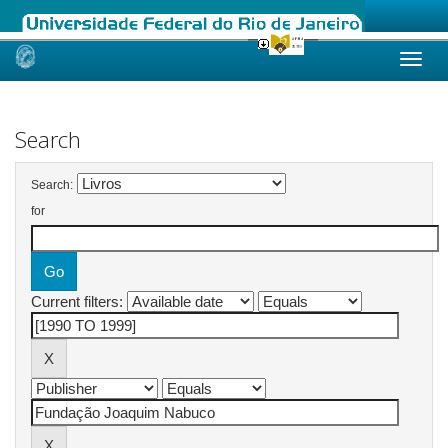
Skip
navigation
Search
Search:
for
Current filters: