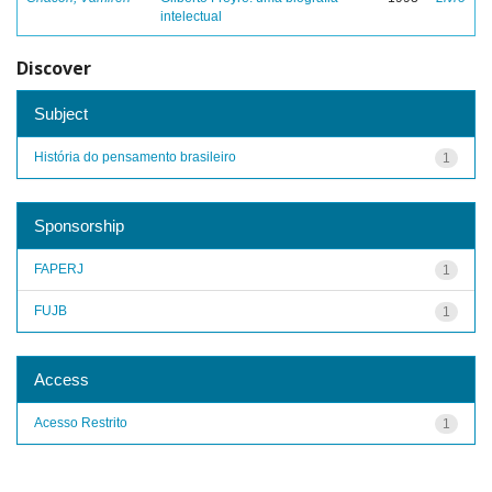
intelectual
Discover
Subject
História do pensamento brasileiro
1
Sponsorship
FAPERJ
1
FUJB
1
Access
Acesso Restrito
1