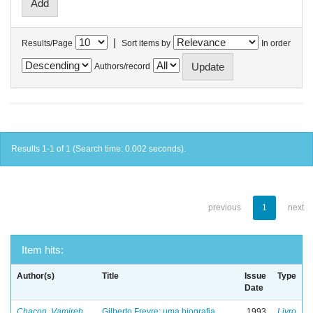
|
Results/Page
Sort items by
In order
Authors/record
Results 1-1 of 1 (Search time: 0.002 seconds).
previous
1
next
Item hits:
Author(s)
Title
Issue
Type
Date
Chacon, Vamireh
Gilberto Freyre: uma biografia
1993
Livro