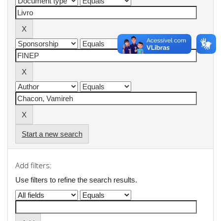
Start a new search
Add filters:
Use filters to refine the search results.