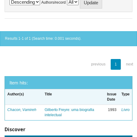
Authors/record
Results 1-1 of 1 (Search time: 0.001 seconds).
previous
1
next
Item hits:
Author(s)
Title
Issue
Type
Date
Chacon, Vamireh
Gilberto Freyre: uma biografia
1993
Livro
intelectual
Discover