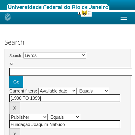
Skip
navigation
Search
Search:
for
Current filters: