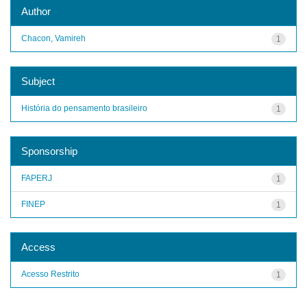
Author
Chacon, Vamireh
1
Subject
História do pensamento brasileiro
1
Sponsorship
FAPERJ
1
FINEP
1
Access
Acesso Restrito
1