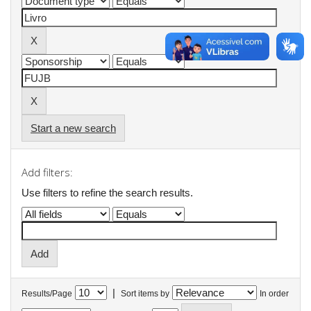
Start a new search
Add filters:
Use filters to refine the search results.
|
Results/Page
Sort items by
In order