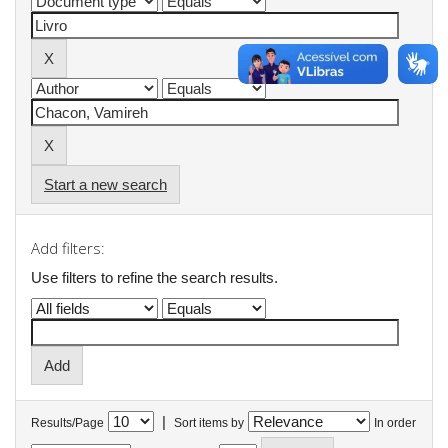
Start a new search
Add filters:
Use filters to refine the search results.
|
Results/Page
Sort items by
In order