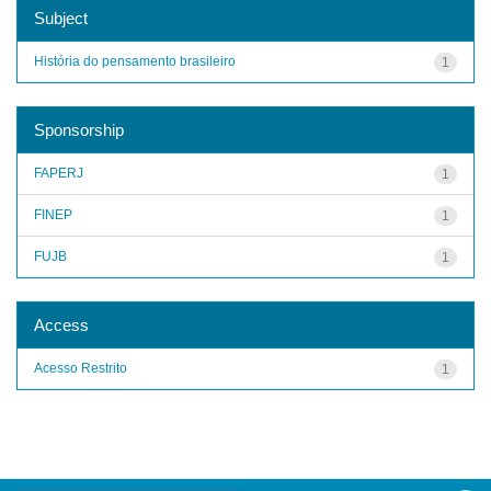
Subject
História do pensamento brasileiro
1
Sponsorship
FAPERJ
1
FINEP
1
FUJB
1
Access
Acesso Restrito
1