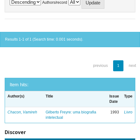
Authors/record
Results 1-1 of 1 (Search time: 0.001 seconds).
previous
1
next
Item hits:
Author(s)
Title
Issue
Type
Date
Chacon, Vamireh
Gilberto Freyre: uma biografia
1993
Livro
intelectual
Discover