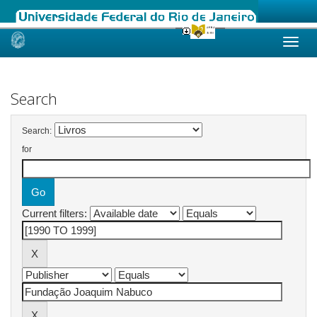
Skip
navigation
Search
Search:
for
Current filters: