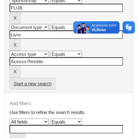
Start a new search
Add filters:
Use filters to refine the search results.