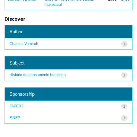
intelectual
Discover
Author
Chacon, Vamireh
1
Subject
História do pensamento brasileiro
1
Sponsorship
FAPERJ
1
FINEP
1