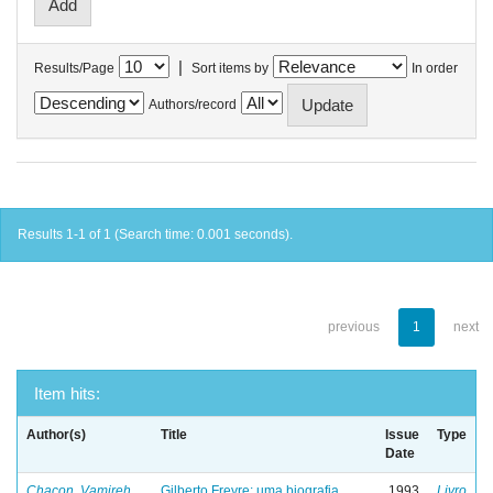
|
Results/Page
Sort items by
In order
Authors/record
Results 1-1 of 1 (Search time: 0.001 seconds).
previous
1
next
Item hits:
Author(s)
Title
Issue
Type
Date
Chacon, Vamireh
Gilberto Freyre: uma biografia
1993
Livro