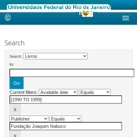
Skip
navigation
Search
Search:
for
Current filters: