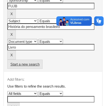
Start a new search
Add filters:
Use filters to refine the search results.