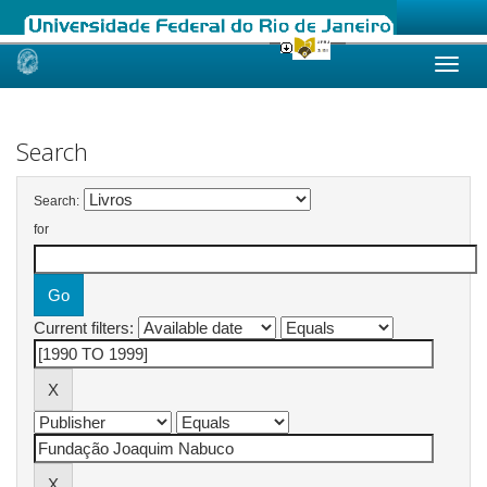
Skip
navigation
Search
Search:
for
Current filters: