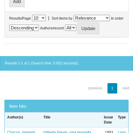
|
Results/Page
Sort items by
In order
Authors/record
Results 1-1 of 1 (Search time: 0.002 seconds).
previous
1
next
Item hits:
Author(s)
Title
Issue
Type
Date
Chacon, Vamireh
Gilberto Freyre: uma biografia
1993
Livro