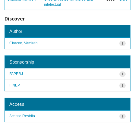
intelectual
Discover
Author
Chacon, Vamireh
1
Sponsorship
FAPERJ
1
FINEP
1
Access
Acesso Restrito
1