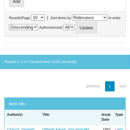
|
Results/Page
Sort items by
In order
Authors/record
Results 1-1 of 1 (Search time: 0.001 seconds).
previous
1
next
Item hits:
Author(s)
Title
Issue
Type
Date
Chacon, Vamireh
Gilberto Freyre: uma biografia
1993
Livro