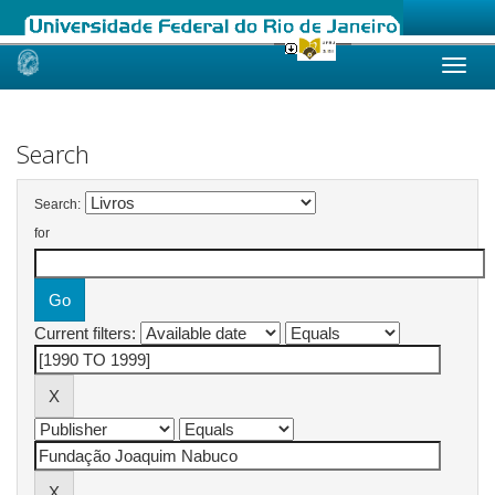
Skip
navigation
Search
Search:
for
Current filters: