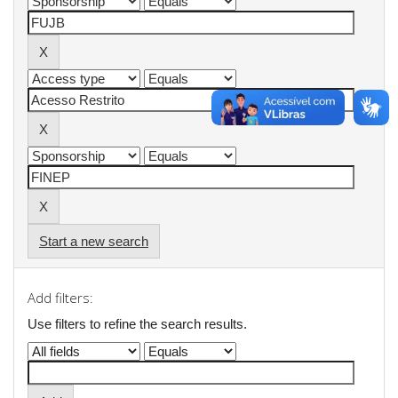
Start a new search
Add filters:
Use filters to refine the search results.