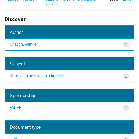
intelectual
Discover
Author
Chacon, Vamireh
1
Subject
História do pensamento brasileiro
1
Sponsorship
FAPERJ
1
Document type