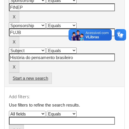
Start a new search
Add filters:
Use filters to refine the search results.