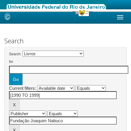
Skip
navigation
Search
Search:
for
Current filters: