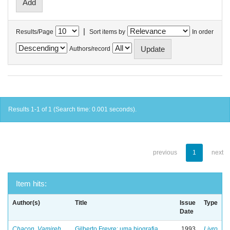
|
Results/Page
Sort items by
In order
Authors/record
Results 1-1 of 1 (Search time: 0.001 seconds).
previous
1
next
Item hits:
Author(s)
Title
Issue
Type
Date
Chacon, Vamireh
Gilberto Freyre: uma biografia
1993
Livro