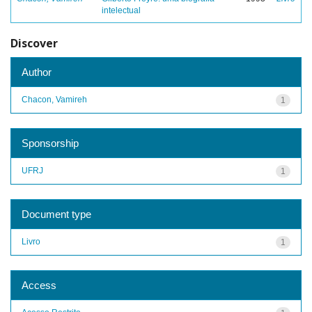
intelectual
Discover
Author
Chacon, Vamireh
1
Sponsorship
UFRJ
1
Document type
Livro
1
Access