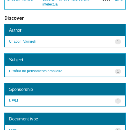
intelectual
Discover
Author
Chacon, Vamireh
1
Subject
História do pensamento brasileiro
1
Sponsorship
UFRJ
1
Document type