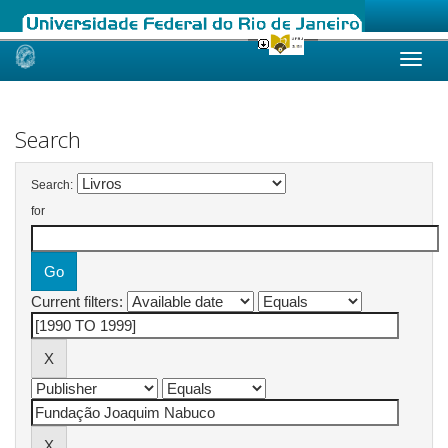
Skip
navigation
Search
Search:
for
Current filters: