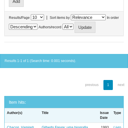
|
Results/Page
Sort items by
In order
Authors/record
Results 1-1 of 1 (Search time: 0.001 seconds).
previous
1
next
Item hits:
Author(s)
Title
Issue
Type
Date
Chacon, Vamireh
Gilberto Freyre: uma biografia
1993
Livro