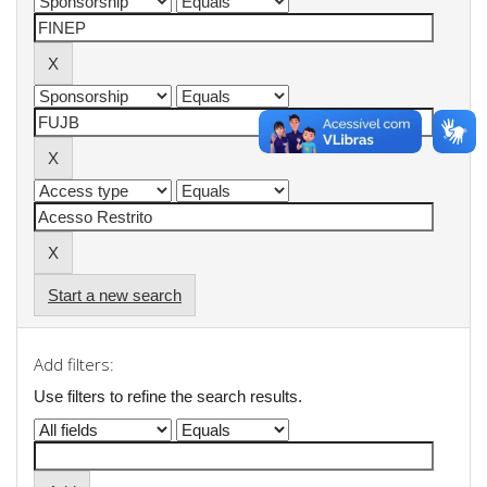
Start a new search
Add filters:
Use filters to refine the search results.