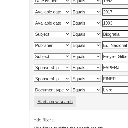
Start a new search
Add filters: