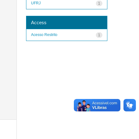
UFRJ
1
Access
Acesso Restrito
1