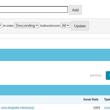
In order
Authors/record
previous
Issue Date
Typ
: uma biografia intelectual
1993
Livr