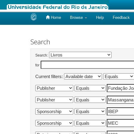
Home
Browse
Help
Feedback
Skip
navigation
Search
Search:
for
Current filters: