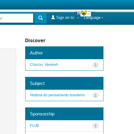
Sign on to:
Language
Discover
Author
Chacon, Vamireh
1
Subject
História do pensamento brasileiro
1
Sponsorship
FUJB
1