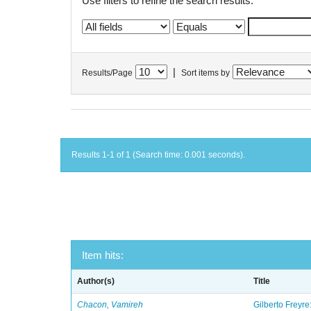
Use filters to refine the search results.
|
Results/Page
Sort items by
Results 1-1 of 1 (Search time: 0.001 seconds).
Item hits:
Author(s)
Title
Chacon, Vamireh
Gilberto Freyre