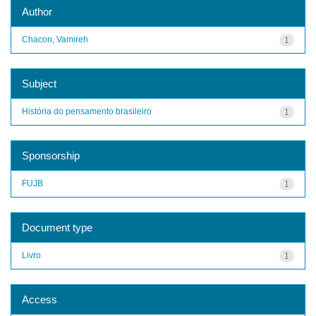
Author
Chacon, Vamireh
1
Subject
História do pensamento brasileiro
1
Sponsorship
FUJB
1
Document type
Livro
1
Access