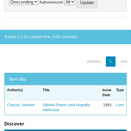
Authors/record
Results 1-1 of 1 (Search time: 0.001 seconds).
previous
1
next
Item hits:
Author(s)
Title
Issue
Type
Date
Chacon, Vamireh
Gilberto Freyre: uma biografia
1993
Livro
intelectual
Discover