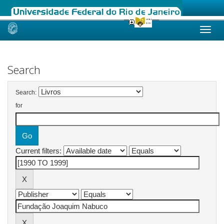
Skip
navigation
Search
Search:
for
Current filters: