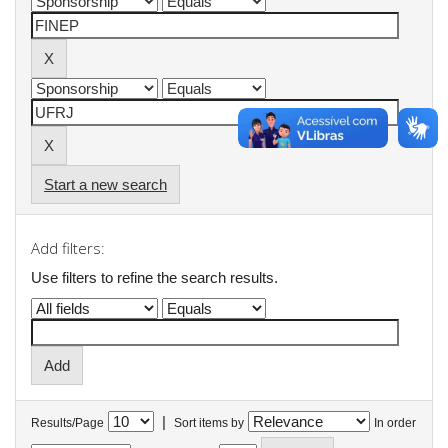
Start a new search
Add filters:
Use filters to refine the search results.
|
Results/Page
Sort items by
In order