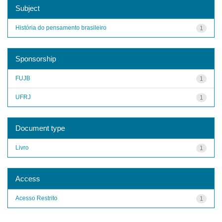
Subject
História do pensamento brasileiro
1
Sponsorship
FUJB
1
UFRJ
1
Document type
Livro
1
Access
Acesso Restrito
1