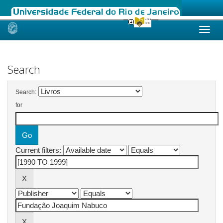
Skip
navigation
Search
Search:
for
Current filters: