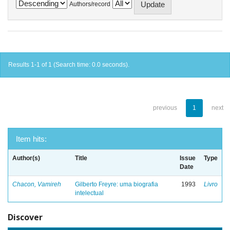
Authors/record
Results 1-1 of 1 (Search time: 0.0 seconds).
previous
1
next
Item hits:
Author(s)
Title
Issue
Type
Date
Chacon, Vamireh
Gilberto Freyre: uma biografia
1993
Livro
intelectual
Discover