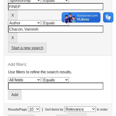
Start a new search
Add filters:
Use filters to refine the search results.
|
Results/Page
Sort items by
In order