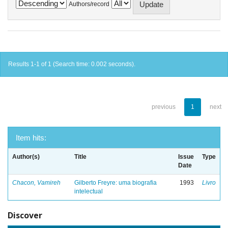
Authors/record
Results 1-1 of 1 (Search time: 0.002 seconds).
previous
1
next
Item hits:
Author(s)
Title
Issue
Type
Date
Chacon, Vamireh
Gilberto Freyre: uma biografia
1993
Livro
intelectual
Discover