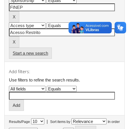
Start a new search
Add filters:
Use filters to refine the search results.
|
Results/Page
Sort items by
In order