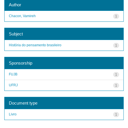
Author
Chacon, Vamireh
1
Subject
História do pensamento brasileiro
1
Sponsorship
FUJB
1
UFRJ
1
Document type
Livro
1