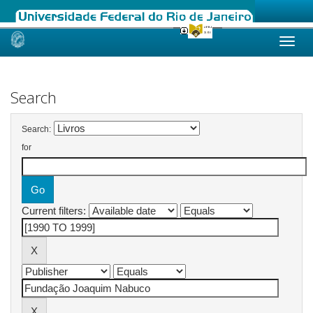
Skip
navigation
Search
Search:
for
Current filters: