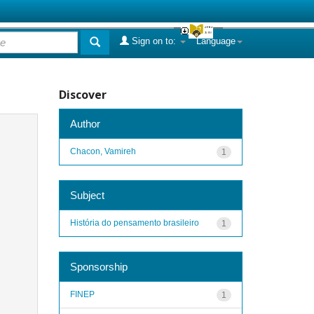
Sign on to:
Language
Discover
Author
Chacon, Vamireh
1
Subject
História do pensamento brasileiro
1
Sponsorship
FINEP
1