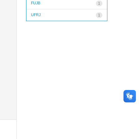
FUJB
1
UFRJ
1