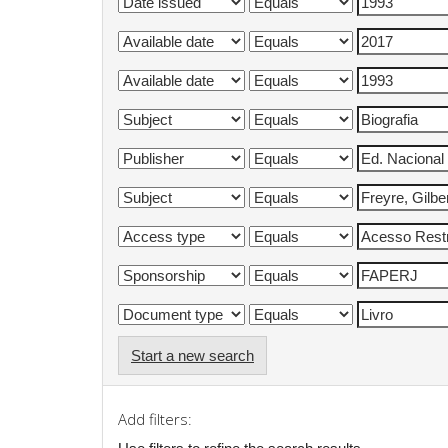
Start a new search
Add filters: