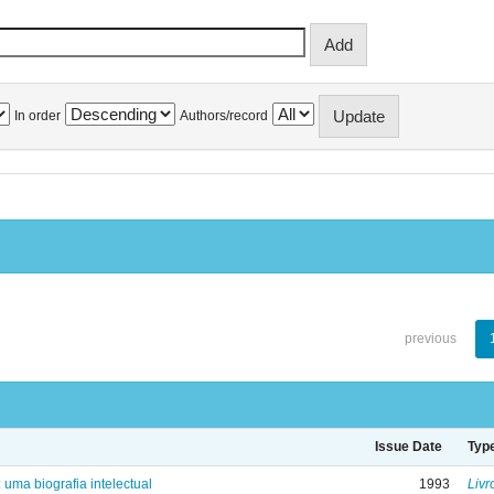
In order
Authors/record
previous
Issue Date
Typ
: uma biografia intelectual
1993
Livr