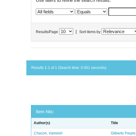
Use filters to refine the search results.
|
Results/Page
Sort items by
Results 1-1 of 1 (Search time: 0.001 seconds).
Item hits:
Author(s)
Title
Chacon, Vamireh
Gilberto Freyre