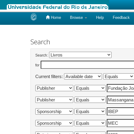
Home
Browse
Help
Feedback
Skip
navigation
Search
Search:
for
Current filters: