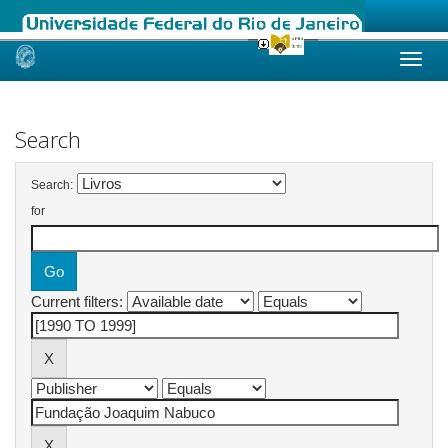
Skip
navigation
Search
Search:
for
Current filters: