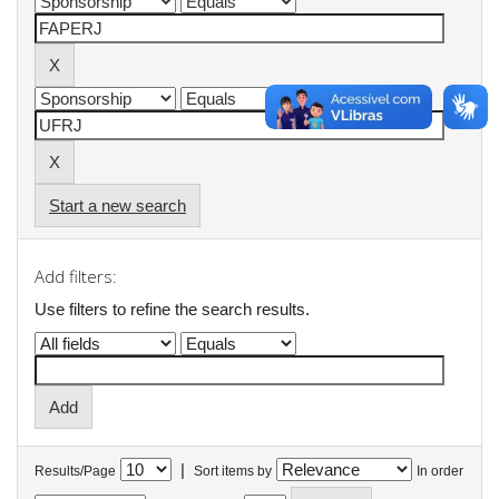
Start a new search
Add filters:
Use filters to refine the search results.
|
Results/Page
Sort items by
In order