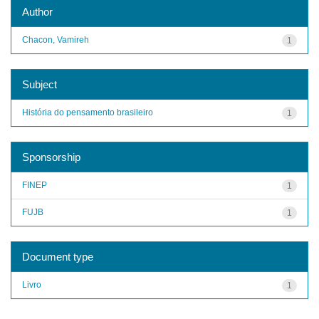
Author
Chacon, Vamireh
1
Subject
História do pensamento brasileiro
1
Sponsorship
FINEP
1
FUJB
1
Document type
Livro
1