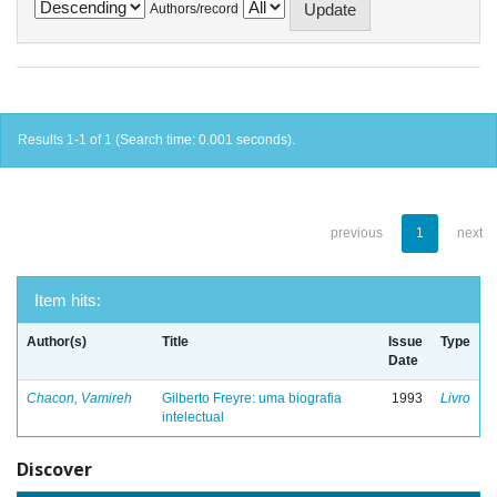
Authors/record
Results 1-1 of 1 (Search time: 0.001 seconds).
previous
1
next
Item hits:
Author(s)
Title
Issue
Type
Date
Chacon, Vamireh
Gilberto Freyre: uma biografia
1993
Livro
intelectual
Discover