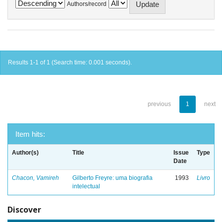
Authors/record
Results 1-1 of 1 (Search time: 0.001 seconds).
previous
1
next
Item hits:
Author(s)
Title
Issue
Type
Date
Chacon, Vamireh
Gilberto Freyre: uma biografia
1993
Livro
intelectual
Discover