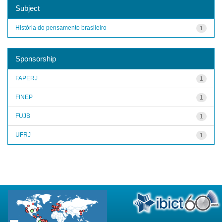
Subject
História do pensamento brasileiro
1
Sponsorship
FAPERJ
1
FINEP
1
FUJB
1
UFRJ
1