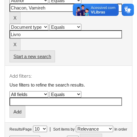
Start a new search
Add filters:
Use filters to refine the search results.
|
Results/Page
Sort items by
In order