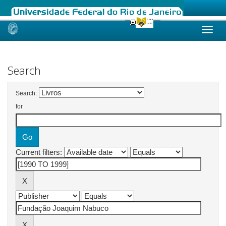
Skip
navigation
Search
Search:
for
Current filters: