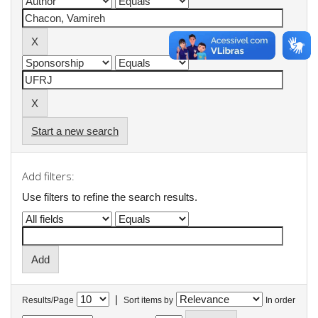
Start a new search
Add filters:
Use filters to refine the search results.
|
Results/Page
Sort items by
In order