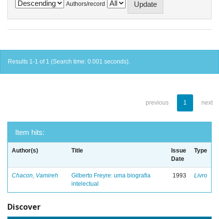
Authors/record
Results 1-1 of 1 (Search time: 0.001 seconds).
previous
1
next
Item hits:
Author(s)
Title
Issue
Type
Date
Chacon, Vamireh
Gilberto Freyre: uma biografia
1993
Livro
intelectual
Discover