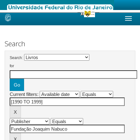
Skip
navigation
Search
Search:
for
Current filters: