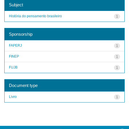
Subject
História do pensamento brasileiro
1
Sponsorship
FAPERJ
1
FINEP
1
FUJB
1
Document type
Livro
1