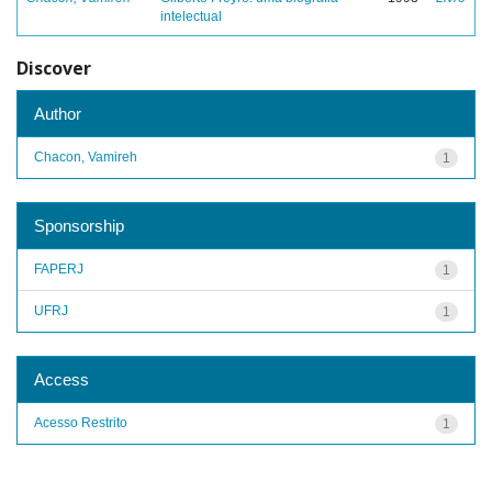
intelectual
Discover
Author
Chacon, Vamireh
1
Sponsorship
FAPERJ
1
UFRJ
1
Access
Acesso Restrito
1