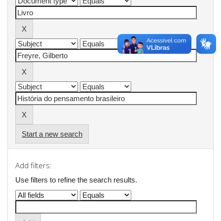
Start a new search
Add filters:
Use filters to refine the search results.