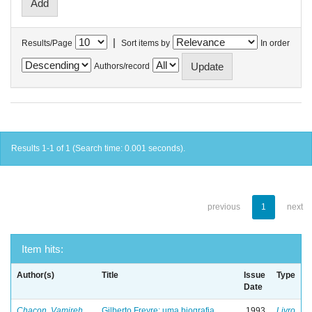
|
Results/Page
Sort items by
In order
Authors/record
Results 1-1 of 1 (Search time: 0.001 seconds).
previous
1
next
Item hits:
Author(s)
Title
Issue
Type
Date
Chacon, Vamireh
Gilberto Freyre: uma biografia
1993
Livro