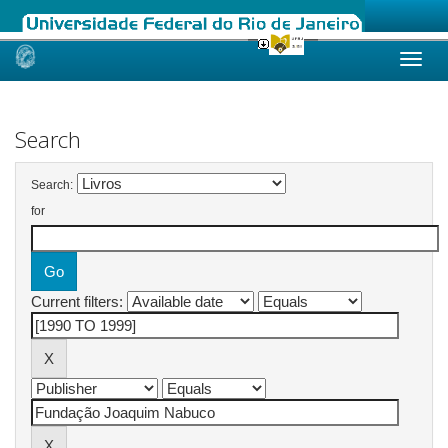
Skip
navigation
Search
Search:
for
Current filters: