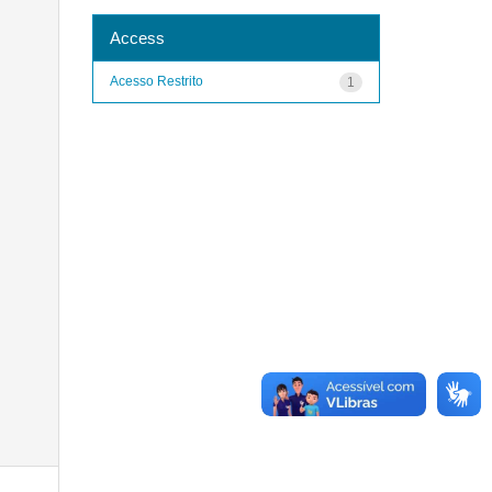
Access
Acesso Restrito
1