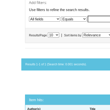
Add filters:
Use filters to refine the search results.
|
Results/Page
Sort items by
Results 1-1 of 1 (Search time: 0.001 seconds).
Item hits:
Author(s)
Title