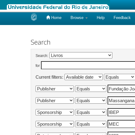
Home
Browse
Help
Feedback
Skip
navigation
Search
Search:
for
Current filters: