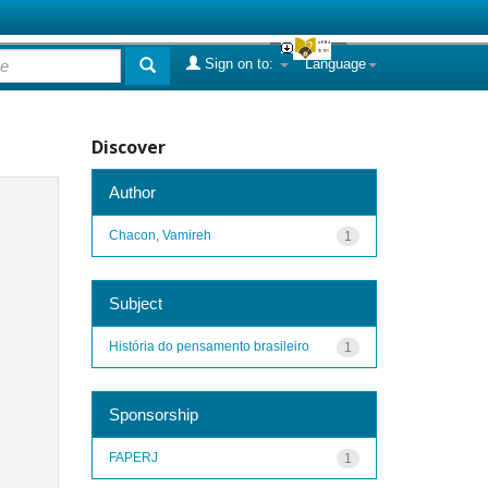
Sign on to:
Language
Discover
Author
Chacon, Vamireh
1
Subject
História do pensamento brasileiro
1
Sponsorship
FAPERJ
1