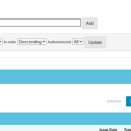
In order
Authors/record
previous
Issue Date
Typ