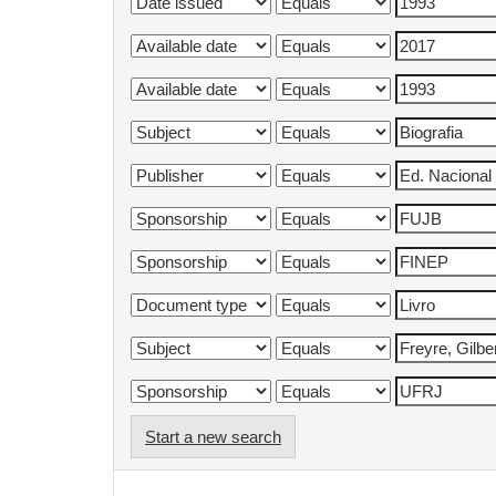
Start a new search