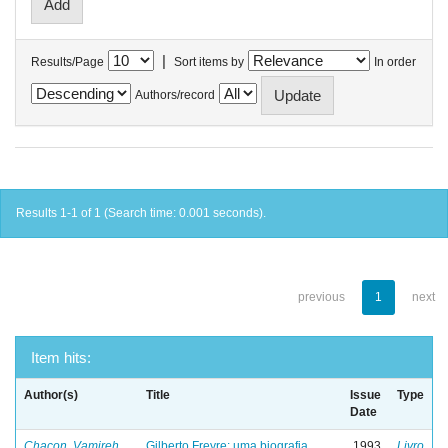
|
Results/Page
Sort items by
In order
Authors/record
Results 1-1 of 1 (Search time: 0.001 seconds).
previous
1
next
Item hits:
Author(s)
Title
Issue
Type
Date
Chacon, Vamireh
Gilberto Freyre: uma biografia
1993
Livro