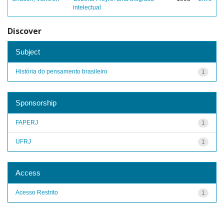
intelectual
Discover
Subject
História do pensamento brasileiro
1
Sponsorship
FAPERJ
1
UFRJ
1
Access
Acesso Restrito
1