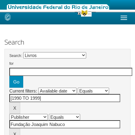
Skip
navigation
Search
Search:
for
Current filters: