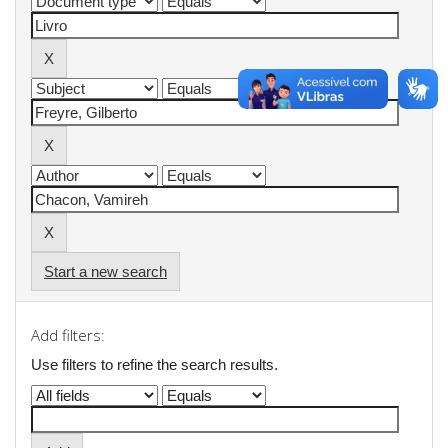
Start a new search
Add filters:
Use filters to refine the search results.