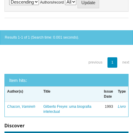
Authors/record
Results 1-1 of 1 (Search time: 0.001 seconds).
previous
1
next
Item hits:
Author(s)
Title
Issue
Type
Date
Chacon, Vamireh
Gilberto Freyre: uma biografia
1993
Livro
intelectual
Discover