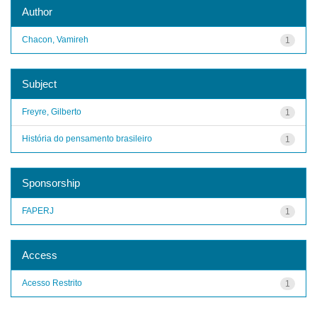
Author
Chacon, Vamireh
1
Subject
Freyre, Gilberto
1
História do pensamento brasileiro
1
Sponsorship
FAPERJ
1
Access
Acesso Restrito
1