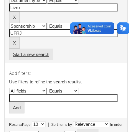
Start a new search
Add filters:
Use filters to refine the search results.
|
Results/Page
Sort items by
In order