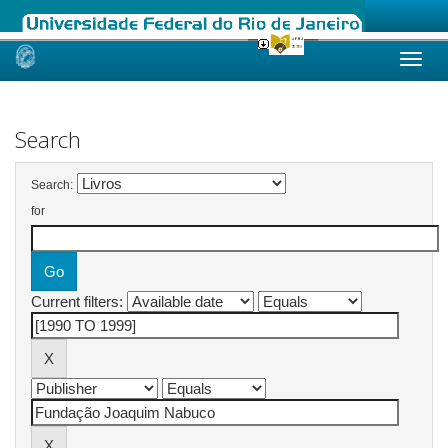
Skip
navigation
Search
Search:
for
Current filters: